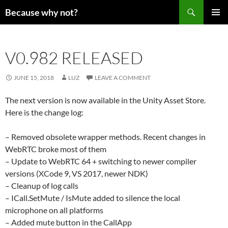
Search
Because why not?
SKIP
PRIMAR
TO
MENU
CONTENT
V0.982 RELEASED
JUNE 15, 2018
LUZ
LEAVE A COMMENT
The next version is now available in the Unity Asset Store.
Here is the change log:
– Removed obsolete wrapper methods. Recent changes in
WebRTC broke most of them
– Update to WebRTC 64 + switching to newer compiler
versions (XCode 9, VS 2017, newer NDK)
– Cleanup of log calls
– ICall.SetMute / IsMute added to silence the local
microphone on all platforms
– Added mute button in the CallApp