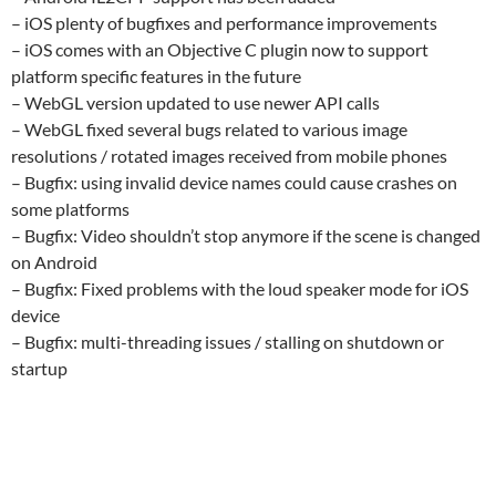
– iOS plenty of bugfixes and performance improvements
– iOS comes with an Objective C plugin now to support
platform specific features in the future
– WebGL version updated to use newer API calls
– WebGL fixed several bugs related to various image
resolutions / rotated images received from mobile phones
– Bugfix: using invalid device names could cause crashes on
some platforms
– Bugfix: Video shouldn’t stop anymore if the scene is changed
on Android
– Bugfix: Fixed problems with the loud speaker mode for iOS
device
– Bugfix: multi-threading issues / stalling on shutdown or
startup