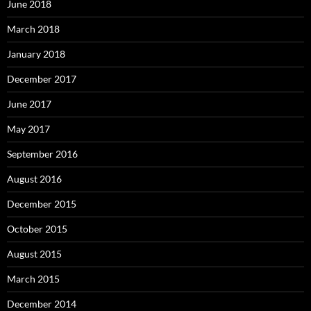
June 2018
March 2018
January 2018
December 2017
June 2017
May 2017
September 2016
August 2016
December 2015
October 2015
August 2015
March 2015
December 2014