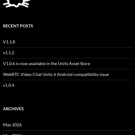
RECENT POSTS
V1.1.8
v1.1.2
V1.0.6 is now available in the Unity Asset Store
WebRTC Video Chat Unity 6 Android compatibility issue
v1.0.4
ARCHIVES
May 2026