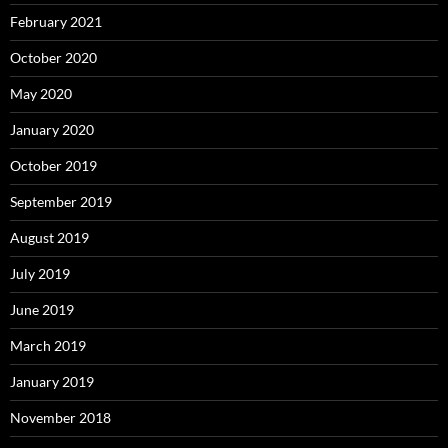
February 2021
October 2020
May 2020
January 2020
October 2019
September 2019
August 2019
July 2019
June 2019
March 2019
January 2019
November 2018