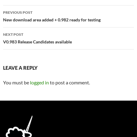
Post
PREVIOUS POST
navigation
New download area added + 0.982 ready for testing
NEXT POST
V0.983 Release Candidates available
LEAVE A REPLY
You must be
logged in
to post a comment.