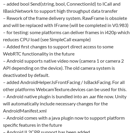
– added bool Send(string, bool, ConnectionId) to ICall and
IBasicNetwork to support high throughput data transfer
– Rework of the frame delivery system. RawFrame is obsolete
and will be replaced with IFrame (will be completed in V0.983)
– for testing: some platforms can deliver frames in i420p which
reduces CPU load (see SimpleCall example)
– Added first changes to support direct access to some
WebRTC functionality in the future
– Android supports native video now (camera 1 or camera 2
API depending on the device). The old camera system is
deactivated by default.
– added AndroidHelper.IsFrontFacing / IsBackFacing. For all
other platforms WebcamTexture.devices can be used for this.
– Android native plugin is bundled into an .aar file now. Unity
will automatically include necessary changes for the
AndroidManifest.xml
– Android comes with a java plugin now to support platform
specific features in the future
– Android IL2CPP support has been added