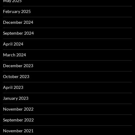
May 2025
February 2025
December 2024
September 2024
April 2024
March 2024
December 2023
October 2023
April 2023
January 2023
November 2022
September 2022
November 2021