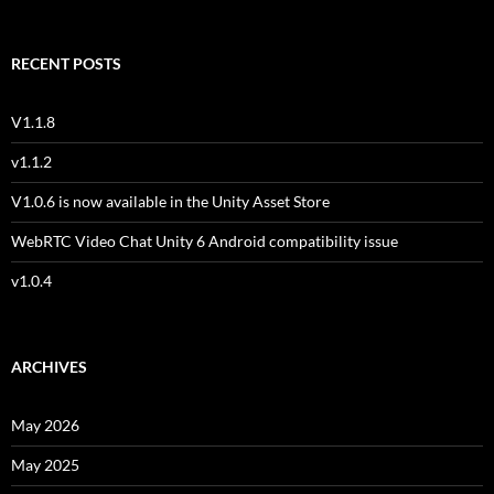
RECENT POSTS
V1.1.8
v1.1.2
V1.0.6 is now available in the Unity Asset Store
WebRTC Video Chat Unity 6 Android compatibility issue
v1.0.4
ARCHIVES
May 2026
May 2025