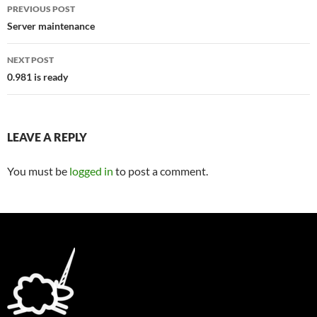
Post
PREVIOUS POST
navigation
Server maintenance
NEXT POST
0.981 is ready
LEAVE A REPLY
You must be
logged in
to post a comment.