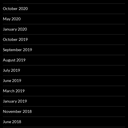
October 2020
May 2020
January 2020
October 2019
September 2019
August 2019
July 2019
June 2019
March 2019
January 2019
November 2018
June 2018