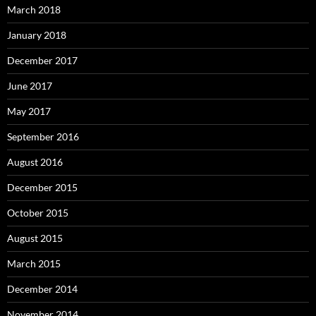
March 2018
January 2018
December 2017
June 2017
May 2017
September 2016
August 2016
December 2015
October 2015
August 2015
March 2015
December 2014
November 2014