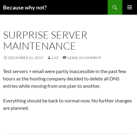
Search
Because why not?
SKIP
PRIMAR
TO
MENU
CONTENT
SURPRISE SERVER
MAINTENANCE
DECEMBER 21, 2017
LUZ
LEAVE A COMMENT
Test servers + email were partly inaccessible in the past few
hours as the hosting company decided to delete all DNS
entries while moving from one plan to another.
Everything should be back to normal now. No further changes
are planned.