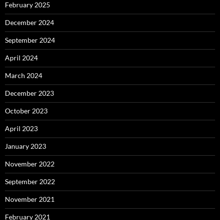
February 2025
December 2024
September 2024
April 2024
March 2024
December 2023
October 2023
April 2023
January 2023
November 2022
September 2022
November 2021
February 2021