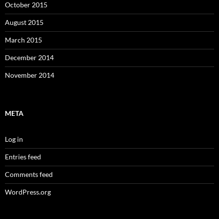
October 2015
August 2015
March 2015
December 2014
November 2014
META
Log in
Entries feed
Comments feed
WordPress.org