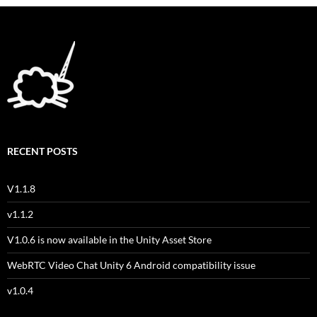
RECENT POSTS
V1.1.8
v1.1.2
V1.0.6 is now available in the Unity Asset Store
WebRTC Video Chat Unity 6 Android compatibility issue
v1.0.4