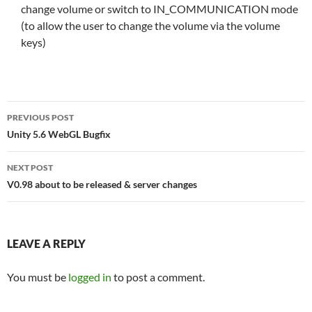
change volume or switch to IN_COMMUNICATION mode
(to allow the user to change the volume via the volume
keys)
Post
PREVIOUS POST
navigation
Unity 5.6 WebGL Bugfix
NEXT POST
V0.98 about to be released & server changes
LEAVE A REPLY
You must be
logged in
to post a comment.