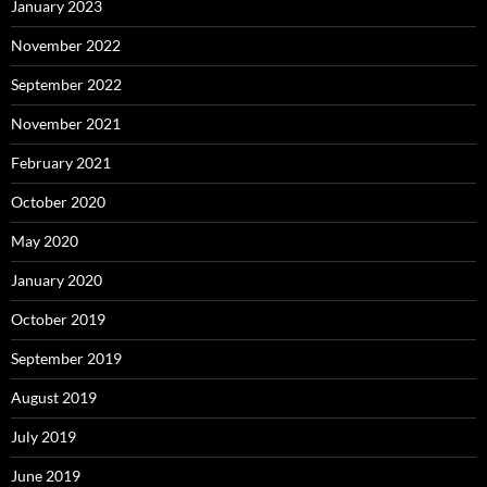
January 2023
November 2022
September 2022
November 2021
February 2021
October 2020
May 2020
January 2020
October 2019
September 2019
August 2019
July 2019
June 2019