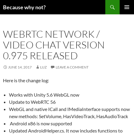
Search
Because why not?
SKIP
PRIMAR
TO
MENU
CONTENT
WEBRTC NETWORK /
VIDEO CHAT VERSION
0.975 RELEASED
JUNE 14, 2017
LUZ
LEAVE A COMMENT
Here is the change log:
Works with Unity 5.6 WebGL now
Update to WebRTC 56
WebGL and native ICall and IMediaInterface supports now
new methods: SetVolume, HasVideoTrack, HasAudioTrack
Android x86 is now supported
Updated AndroidHelper.cs. It now includes functions to