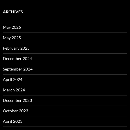
ARCHIVES
May 2026
May 2025
February 2025
December 2024
September 2024
April 2024
March 2024
December 2023
October 2023
April 2023