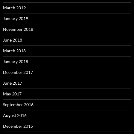
March 2019
January 2019
November 2018
June 2018
March 2018
January 2018
December 2017
June 2017
May 2017
September 2016
August 2016
December 2015