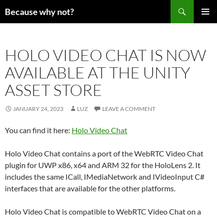
Search
Because why not?
SKIP
PRIMAR
TO
MENU
CONTENT
HOLO VIDEO CHAT IS NOW
AVAILABLE AT THE UNITY
ASSET STORE
JANUARY 24, 2023
LUZ
LEAVE A COMMENT
You can find it here:
Holo Video Chat
Holo Video Chat contains a port of the WebRTC Video Chat
plugin for UWP x86, x64 and ARM 32 for the HoloLens 2. It
includes the same ICall, IMediaNetwork and IVideoInput C#
interfaces that are available for the other platforms.
Holo Video Chat is compatible to WebRTC Video Chat on a