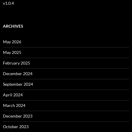
v1.0.4
ARCHIVES
May 2026
May 2025
February 2025
December 2024
September 2024
April 2024
March 2024
December 2023
October 2023