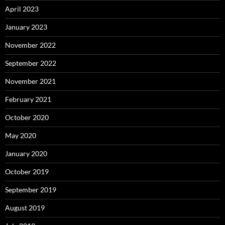
April 2023
January 2023
November 2022
September 2022
November 2021
February 2021
October 2020
May 2020
January 2020
October 2019
September 2019
August 2019