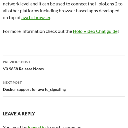
network level and it can be used to connect the HoloLens 2 to
all other platforms including browser based apps developed
on top of
awrtc_browser
.
For more information check out the
Holo Video Chat guide
!
Post
PREVIOUS POST
navigation
V0.9858 Release Notes
NEXT POST
Docker support for awrtc_signaling
LEAVE A REPLY
You must be
logged in
to post a comment.