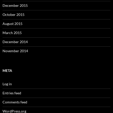
December 2015
October 2015
August 2015
March 2015
December 2014
November 2014
META
Log in
Entries feed
Comments feed
WordPress.org