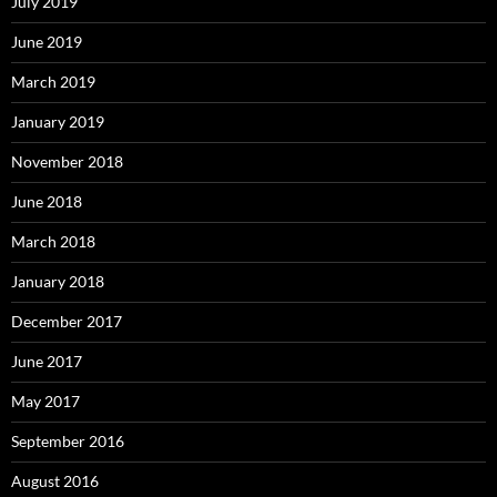
July 2019
June 2019
March 2019
January 2019
November 2018
June 2018
March 2018
January 2018
December 2017
June 2017
May 2017
September 2016
August 2016