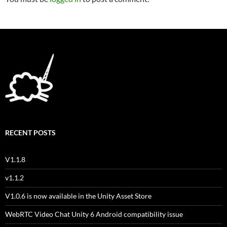
RECENT POSTS
V1.1.8
v1.1.2
V1.0.6 is now available in the Unity Asset Store
WebRTC Video Chat Unity 6 Android compatibility issue