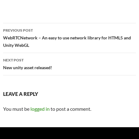
Post
PREVIOUS POST
navigation
WebRTCNetwork – An easy to use network library for HTML5 and
Unity WebGL
NEXT POST
New unity asset released!
LEAVE A REPLY
You must be
logged in
to post a comment.