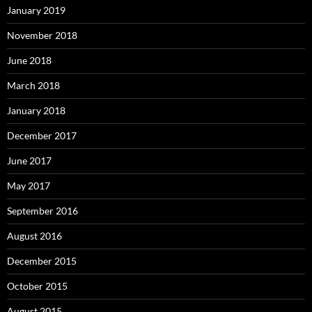
January 2019
November 2018
June 2018
March 2018
January 2018
December 2017
June 2017
May 2017
September 2016
August 2016
December 2015
October 2015
August 2015