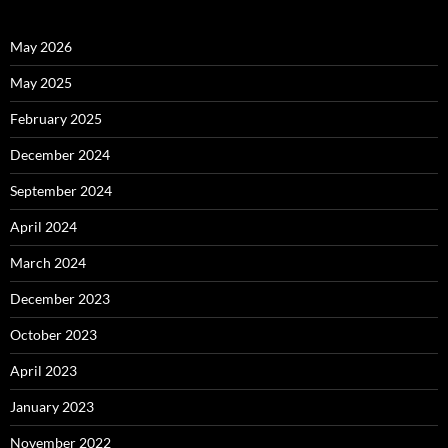
May 2026
May 2025
February 2025
December 2024
September 2024
April 2024
March 2024
December 2023
October 2023
April 2023
January 2023
November 2022