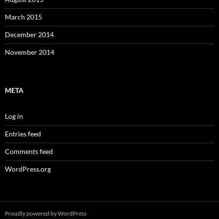
March 2015
December 2014
November 2014
META
Log in
Entries feed
Comments feed
WordPress.org
Proudly powered by WordPress