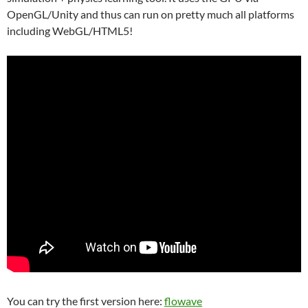
OpenGL/Unity and thus can run on pretty much all platforms
including WebGL/HTML5!
You can try the first version here:
flowave