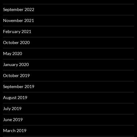
September 2022
November 2021
February 2021
October 2020
May 2020
January 2020
October 2019
September 2019
August 2019
July 2019
June 2019
March 2019