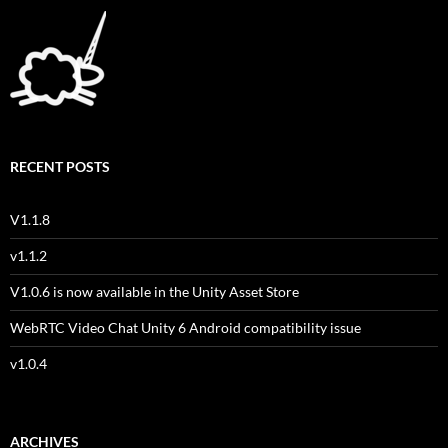
RECENT POSTS
V1.1.8
v1.1.2
V1.0.6 is now available in the Unity Asset Store
WebRTC Video Chat Unity 6 Android compatibility issue
v1.0.4
ARCHIVES